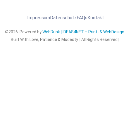
Impressum
Datenschutz
FAQs
Kontakt
©2026 Powered by
WebDunk | IDEAS4NET – Print- & WebDesign
Built With Love, Patience & Modesty. | All Rights Reserved |