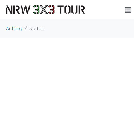
Anfang
Status